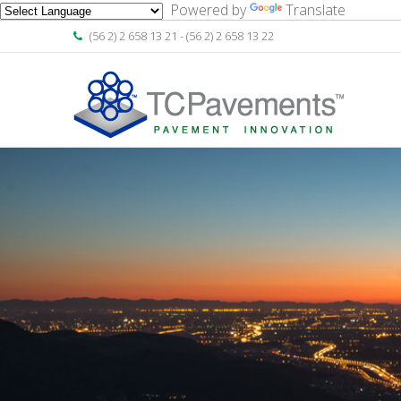
Powered by
Translate
(56 2) 2 658 13 21 - (56 2) 2 658 13 22