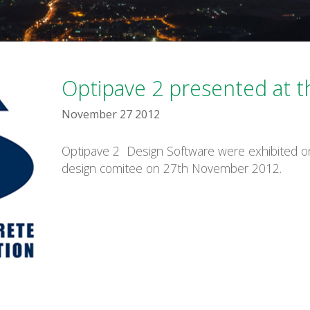
Optipave 2 presented at 
November 27 2012
Optipave 2 Design Software were exhibited o
design comitee on 27th November 2012.