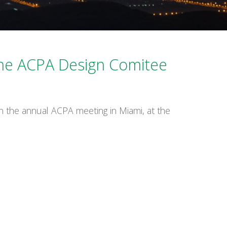
Español
the ACPA Design Comitee
n the annual ACPA meeting in Miami, at the