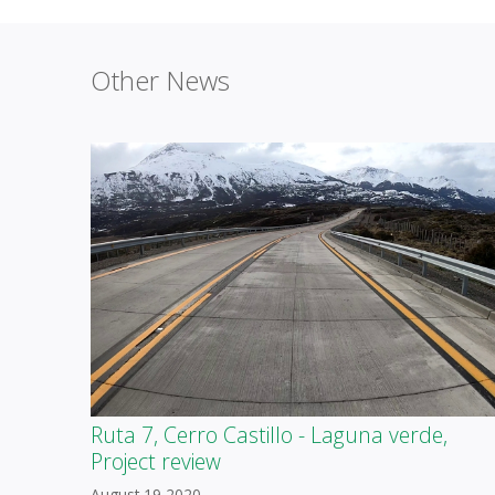
Other News
Ruta 7, Cerro Castillo - Laguna verde,
Project review
August 19 2020