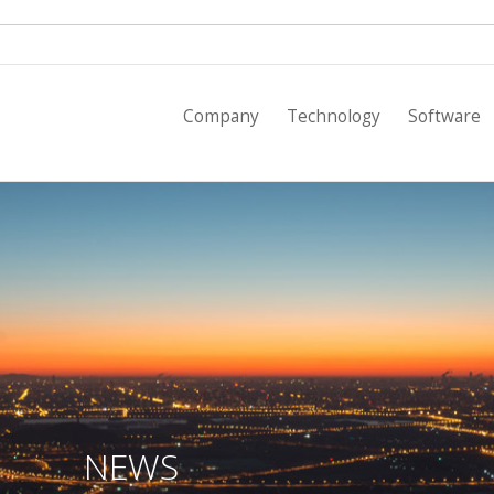
Empresa
Company
Technology
Software
Tecnología
Software
Tarifas
Proyectos
Clientes
Noticias
NEWS
Contacto