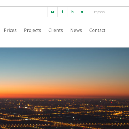
Español
Prices
Projects
Clients
News
Contact