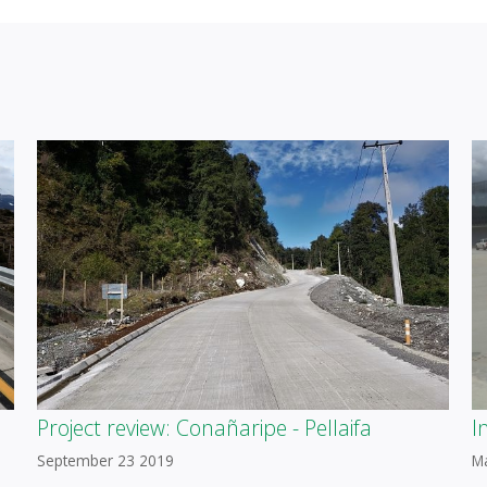
Project review: Conañaripe - Pellaifa
I
September 23 2019
M