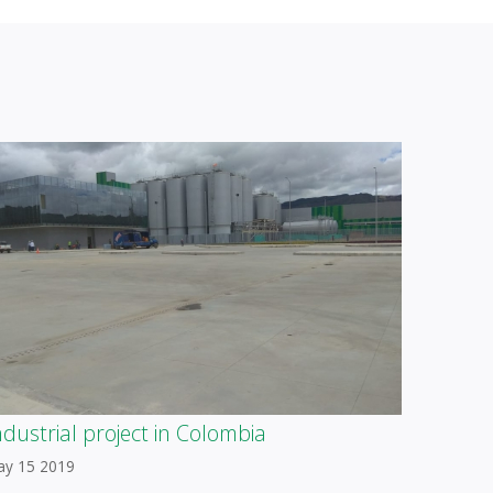
ndustrial project in Colombia
ay 15 2019